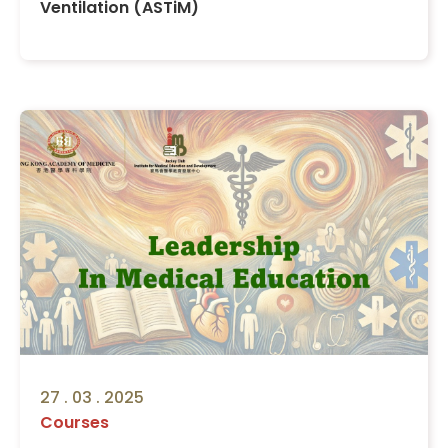
Ventilation (ASTiM)
27 . 03 . 2025
Courses