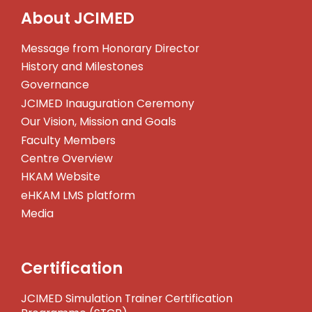
About JCIMED
Message from Honorary Director
History and Milestones
Governance
JCIMED Inauguration Ceremony
Our Vision, Mission and Goals
Faculty Members
Centre Overview
HKAM Website
eHKAM LMS platform
Media
Certification
JCIMED Simulation Trainer Certification