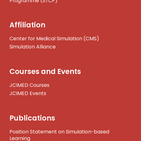
Programme (STCP)
Affiliation
Center for Medical Simulation (CMS)
Simulation Alliance
Courses and Events
JCIMED Courses
JCIMED Events
Publications
Position Statement on Simulation-based
Learning