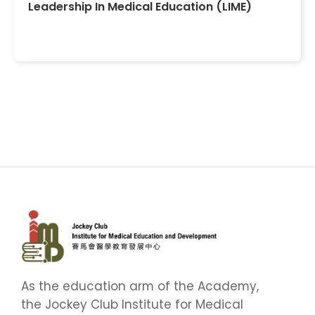
Leadership In Medical Education (LIME)
As the education arm of the Academy,
the Jockey Club Institute for Medical