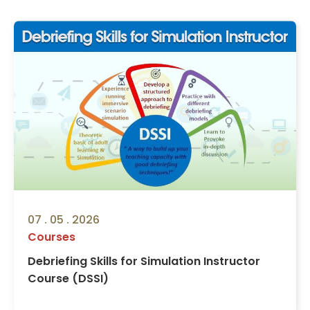
07 . 05 . 2026
Courses
Debriefing Skills for Simulation Instructor
Course (DSSI)