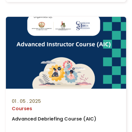
01 . 05 . 2025
Courses
Advanced Debriefing Course (AIC)