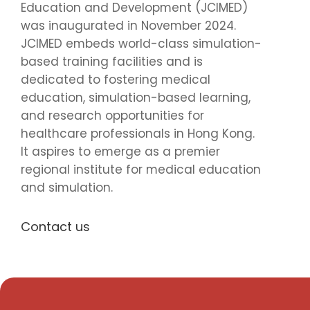
Education and Development (JCIMED)
was inaugurated in November 2024.
JCIMED embeds world-class simulation-
based training facilities and is
dedicated to fostering medical
education, simulation-based learning,
and research opportunities for
healthcare professionals in Hong Kong.
It aspires to emerge as a premier
regional institute for medical education
and simulation.
Contact us