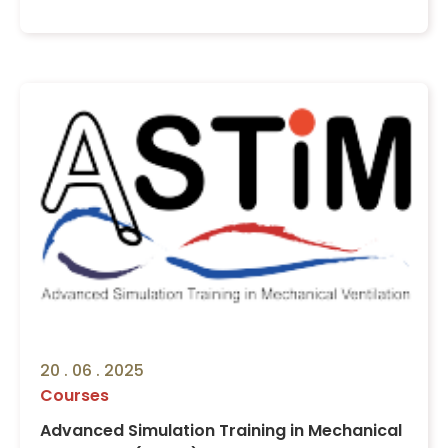
20 . 06 . 2025
Courses
Advanced Simulation Training in Mechanical