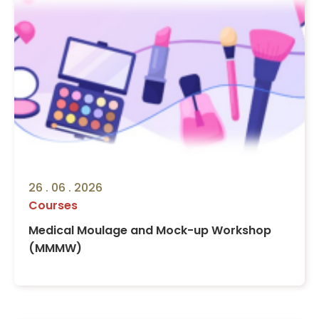
26 . 06 . 2026
Courses
Medical Moulage and Mock-up Workshop
(MMMW)