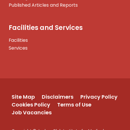
Published Articles and Reports
Facilities and Services
Facilities
Services
Site Map
Disclaimers
Privacy Policy
Cookies Policy
Terms of Use
Job Vacancies