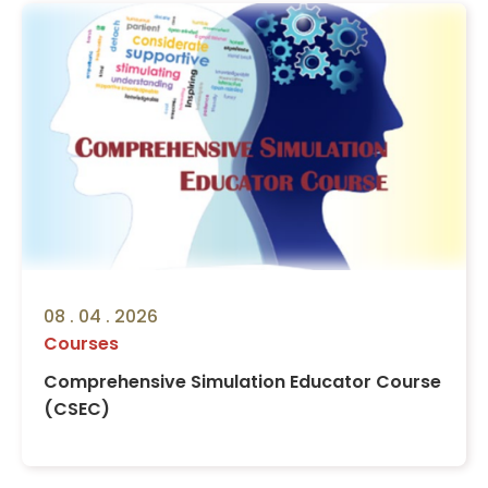
08 . 04 . 2026
Courses
Comprehensive Simulation Educator Course
(CSEC)